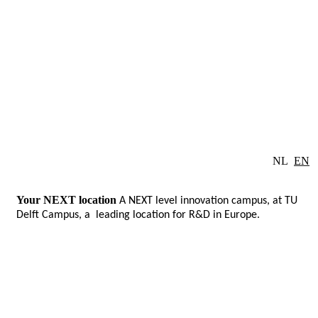
NL
EN
Your NEXT location
A NEXT level innovation campus,
at TU
Delft Campus,
a leading location for R&D in Europe.