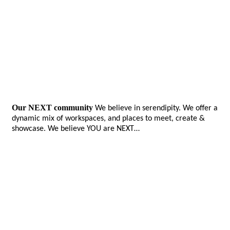
Our NEXT community
We believe in serendipity.
We offer a
dynamic mix of workspaces,
and places to meet, create &
showcase.
We believe YOU are NEXT…