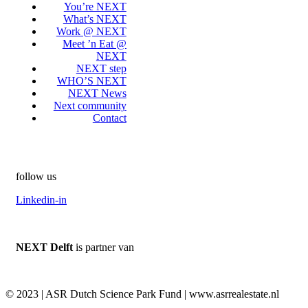
You’re NEXT
What’s NEXT
Work @ NEXT
Meet ’n Eat @
NEXT
NEXT step
WHO’S NEXT
NEXT News
Next community
Contact
follow us
Linkedin-in
NEXT Delft
is partner van
© 2023 | ASR Dutch Science Park Fund | www.asrrealestate.nl