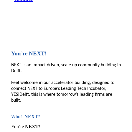
You’re NEXT!
NEXT is an impact driven, scale up community building in
Delft.
Feel welcome in our accelerator building, designed to
connect
NEXT to Europe’s Leading Tech Incubator,
YES!Delft; t
his is where tomorrow’s leading firms are
built.
Who’s
NEXT
?
You’re
NEXT
!