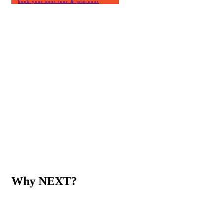
book your next tour & join next
Why NEXT?