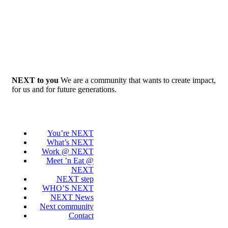
NEXT to you
We are a community that wants to create impact,
for us and for future generations.
You’re NEXT
What’s NEXT
Work @ NEXT
Meet ’n Eat @
NEXT
NEXT step
WHO’S NEXT
NEXT News
Next community
Contact