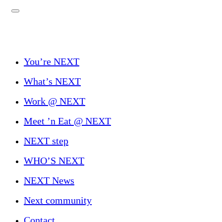
You’re NEXT
What’s NEXT
Work @ NEXT
Meet ’n Eat @ NEXT
NEXT step
WHO’S NEXT
NEXT News
Next community
Contact